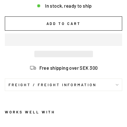
In stock, ready to ship
ADD TO CART
Free shipping over SEK 300
FREIGHT / FREIGHT INFORMATION
WORKS WELL WITH
C