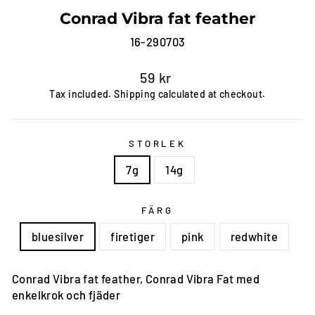
Conrad Vibra fat feather
16-290703
Regular
59 kr
price
Tax included.
Shipping
calculated at checkout.
STORLEK
7g
14g
FÄRG
bluesilver
firetiger
pink
redwhite
Conrad Vibra fat feather, Conrad Vibra Fat med
enkelkrok och fjäder